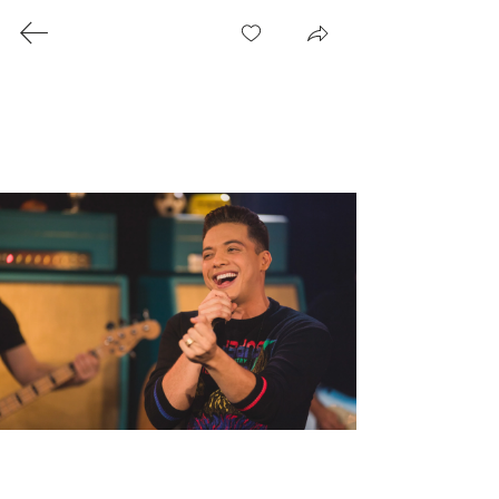
© 2025 Patrick Gomes